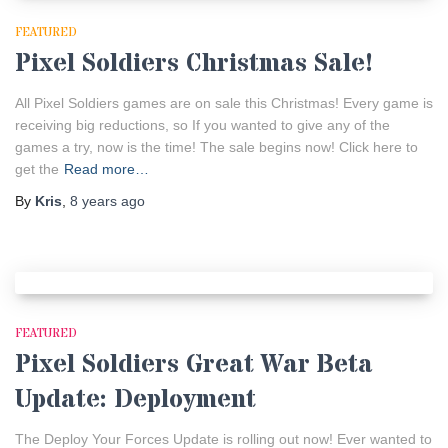
FEATURED
Pixel Soldiers Christmas Sale!
All Pixel Soldiers games are on sale this Christmas! Every game is
receiving big reductions, so If you wanted to give any of the
games a try, now is the time! The sale begins now! Click here to
get the
Read more…
By
Kris
,
8 years
ago
FEATURED
Pixel Soldiers Great War Beta
Update: Deployment
The Deploy Your Forces Update is rolling out now! Ever wanted to