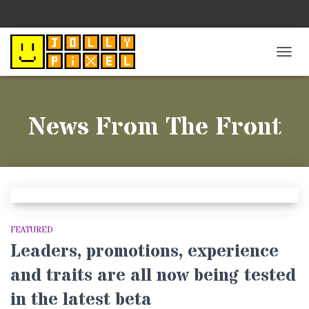
TOGG
NAVIG
News From The Front
FEATURED
Leaders, promotions, experience
and traits are all now being tested
in the latest beta