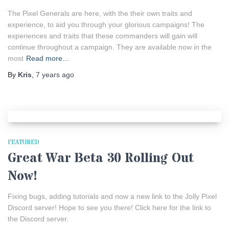
The Pixel Generals are here, with the their own traits and
experience, to aid you through your glorious campaigns! The
experiences and traits that these commanders will gain will
continue throughout a campaign. They are available now in the
most
Read more…
By
Kris
,
7 years
ago
FEATURED
Great War Beta 30 Rolling Out
Now!
Fixing bugs, adding tutorials and now a new link to the Jolly Pixel
Discord server! Hope to see you there! Click here for the link to
the Discord server.