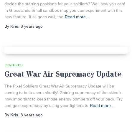
decide the starting positions for your soldiers? Well now you can!
In Grasslands Small sandbox map you can experiment with this
new feature. If all goes well, the
Read more…
By
Kris
,
8 years
ago
FEATURED
Great War Air Supremacy Update
The Pixel Soldiers Great War Air Supremacy Update will be
coming to beta users shortly! Gaining supremacy of the skies is
now important to keep those enemy bombers off your back. Try
and gain supremacy by using your fighters to
Read more…
By
Kris
,
8 years
ago