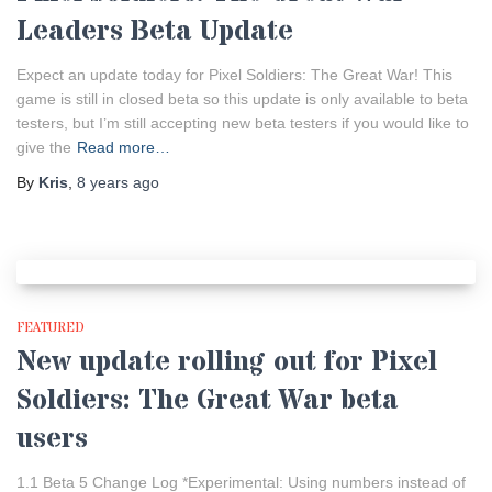
Leaders Beta Update
Expect an update today for Pixel Soldiers: The Great War! This
game is still in closed beta so this update is only available to beta
testers, but I’m still accepting new beta testers if you would like to
give the
Read more…
By
Kris
,
8 years
ago
FEATURED
New update rolling out for Pixel
Soldiers: The Great War beta
users
1.1 Beta 5 Change Log *Experimental: Using numbers instead of