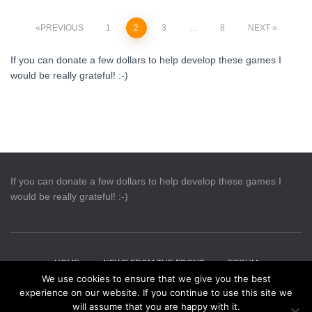
Posts
PREVIOUS
1
2
3
…
8
NEXT
pagination
If you can donate a few dollars to help develop these games I
would be really grateful! :-)
If you can donate a few dollars to help develop these games I
would be really grateful! :-)
HOME
NEWS FROM THE FRONT
FORUM
We use cookies to ensure that we give you the best
experience on our website. If you continue to use this site we
CONTACT US
PRIVACY
will assume that you are happy with it.