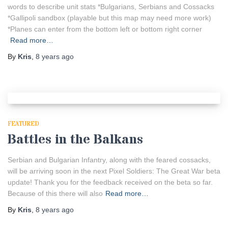
words to describe unit stats *Bulgarians, Serbians and Cossacks
*Gallipoli sandbox (playable but this map may need more work)
*Planes can enter from the bottom left or bottom right corner
Read more…
By
Kris
,
8 years
ago
FEATURED
Battles in the Balkans
Serbian and Bulgarian Infantry, along with the feared cossacks,
will be arriving soon in the next Pixel Soldiers: The Great War beta
update! Thank you for the feedback received on the beta so far.
Because of this there will also
Read more…
By
Kris
,
8 years
ago