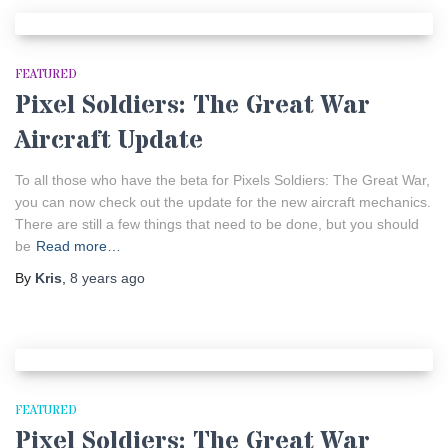
FEATURED
Pixel Soldiers: The Great War
Aircraft Update
To all those who have the beta for Pixels Soldiers: The Great War,
you can now check out the update for the new aircraft mechanics.
There are still a few things that need to be done, but you should
be
Read more…
By
Kris
,
8 years
ago
FEATURED
Pixel Soldiers: The Great War