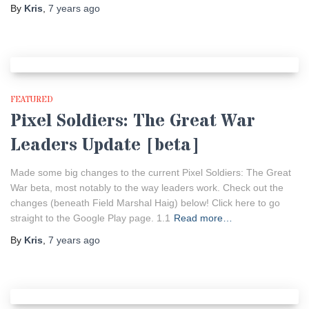
By
Kris
,
7 years
ago
FEATURED
Pixel Soldiers: The Great War
Leaders Update [beta]
Made some big changes to the current Pixel Soldiers: The Great
War beta, most notably to the way leaders work. Check out the
changes (beneath Field Marshal Haig) below! Click here to go
straight to the Google Play page. 1.1
Read more…
By
Kris
,
7 years
ago