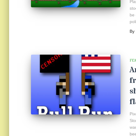
Pla
sto
be 
pol
By
FE
A
f
s
f
Pix
Sto
war
bee