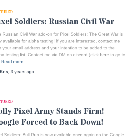
ATURED
ixel Soldiers: Russian Civil War
 Russian Civil War add-on for Pixel Soldiers: The Great War is
 available for alpha testing! If you are interested, contact me
h your email address and your intention to be added to the
ha testing list. Contact me via DM on discord (click here to go to
Read more…
Kris
,
3 years
ago
ATURED
olly Pixel Army Stands Firm!
oogle Forced to Back Down!
el Soldiers: Bull Run is now available once again on the Google