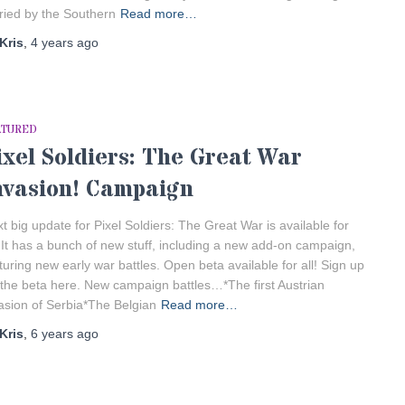
ried by the Southern
Read more…
Kris
,
4 years
ago
ATURED
ixel Soldiers: The Great War
nvasion! Campaign
t big update for Pixel Soldiers: The Great War is available for
! It has a bunch of new stuff, including a new add-on campaign,
turing new early war battles. Open beta available for all! Sign up
 the beta here. New campaign battles…*The first Austrian
asion of Serbia*The Belgian
Read more…
Kris
,
6 years
ago