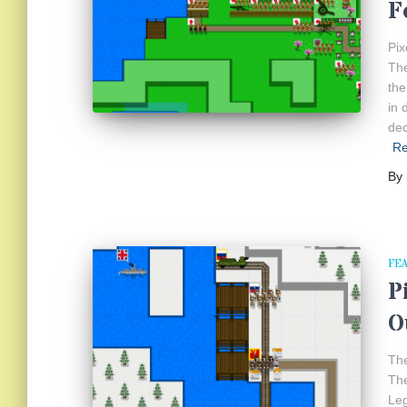
F
Pix
The
the
in 
dec
R
By
FE
P
O
The
The
Leg