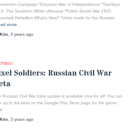
ervention Campaign *Estonian War of Independence *Tsaritsyn
9: The Southern White offensive *Polish-Soviet War 1920
onstadt Rebellion What’s New? *Units made for the Russian
ead more…
Kris
,
3 years
ago
ATURED
ixel Soldiers: Russian Civil War
eta
 Russian Civil War beta update is available now for all! You can
n up to the beta on the Google Play Store page for the game
e.
Kris
,
3 years
ago