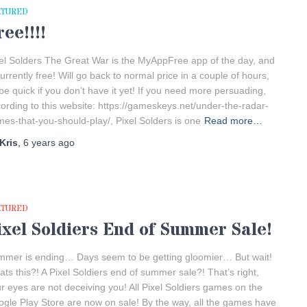
ATURED
ree!!!!
el Solders The Great War is the MyAppFree app of the day, and
currently free! Will go back to normal price in a couple of hours,
be quick if you don’t have it yet! If you need more persuading,
ording to this website: https://gameskeys.net/under-the-radar-
es-that-you-should-play/, Pixel Solders is one
Read more…
Kris
,
6 years
ago
ATURED
ixel Soldiers End of Summer Sale!
mer is ending… Days seem to be getting gloomier… But wait!
ts this?! A Pixel Soldiers end of summer sale?! That’s right,
r eyes are not deceiving you! All Pixel Soldiers games on the
gle Play Store are now on sale! By the way, all the games have