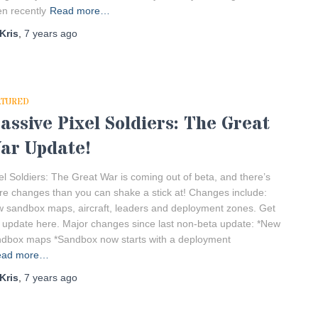
n recently
Read more…
Kris
,
7 years
ago
ATURED
assive Pixel Soldiers: The Great
ar Update!
el Soldiers: The Great War is coming out of beta, and there’s
e changes than you can shake a stick at! Changes include:
 sandbox maps, aircraft, leaders and deployment zones. Get
 update here. Major changes since last non-beta update: *New
dbox maps *Sandbox now starts with a deployment
ead more…
Kris
,
7 years
ago