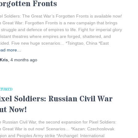
orgotten Fronts
el Soldiers: The Great War’s Forgotten Fronts is available now!
 Great War: Forgotten Fronts is a new campaign that brings
 struggle and defence of empires to life. Fight for imperial glory
distant theatres where empires are forged, shattered, and
ided. Five new huge scenarios… *Tsingtao, China *East
ead more…
Kris
,
4 months
ago
ATURED
ixel Soldiers: Russian Civil War
ut Now!
 Russian Civil War, the second expansion for Pixel Soldiers:
 Great War is out now! Scenarios… *Kazan: Czechoslovak
ion and Peoples Army strike *Archangel: International