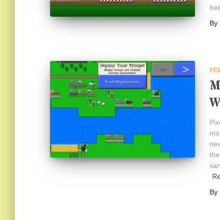
bee
By
FE
M
W
Pix
mor
new
the
san
R
By