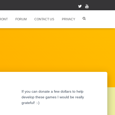
RONT
FORUM
CONTACT US
PRIVACY
If you can donate a few dollars to help
develop these games I would be really
grateful! :-)