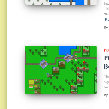
Int
191
*Kr
R
By
FE
P
B
The
sig
her
By