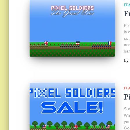
FE
F
Pix
is 
so 
acc
gam
By
FE
P
Sum
Wha
you
Goo