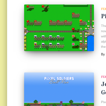
FE
P
The
now
wit
alp
the
By
FE
J
G
Pix