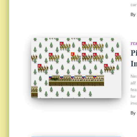
car
By
FE
P
I
Nex
all
fea
for
inv
By