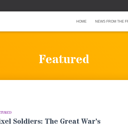
HOME
NEWS FROM THE F
Featured
ATURED
ixel Soldiers: The Great War’s