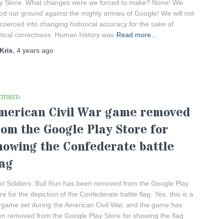
y Store. What changes were we forced to make? None! We
od our ground against the mighty armies of Google! We will not
coerced into changing historical accuracy for the sake of
itical correctness. Human history was
Read more…
Kris
,
4 years
ago
ATURED
merican Civil War game removed
rom the Google Play Store for
howing the Confederate battle
lag
el Soldiers: Bull Run has been removed from the Google Play
re for the depiction of the Confederate battle flag. Yes, this is a
game set during the American Civil War, and the game has
n removed from the Google Play Store for showing the flag