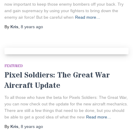
now important to keep those enemy bombers off your back. Try
and gain supremacy by using your fighters to bring down the
enemy air force! But be careful when
Read more…
By
Kris
,
8 years
ago
FEATURED
Pixel Soldiers: The Great War
Aircraft Update
To all those who have the beta for Pixels Soldiers: The Great War,
you can now check out the update for the new aircraft mechanics.
There are still a few things that need to be done, but you should
be able to get a good idea of what the new
Read more…
By
Kris
,
8 years
ago