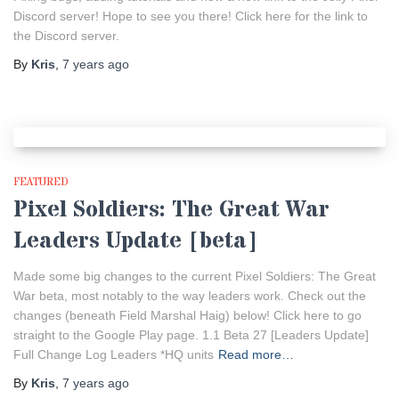
Discord server! Hope to see you there! Click here for the link to
the Discord server.
By
Kris
,
7 years
ago
FEATURED
Pixel Soldiers: The Great War
Leaders Update [beta]
Made some big changes to the current Pixel Soldiers: The Great
War beta, most notably to the way leaders work. Check out the
changes (beneath Field Marshal Haig) below! Click here to go
straight to the Google Play page. 1.1 Beta 27 [Leaders Update]
Full Change Log Leaders *HQ units
Read more…
By
Kris
,
7 years
ago