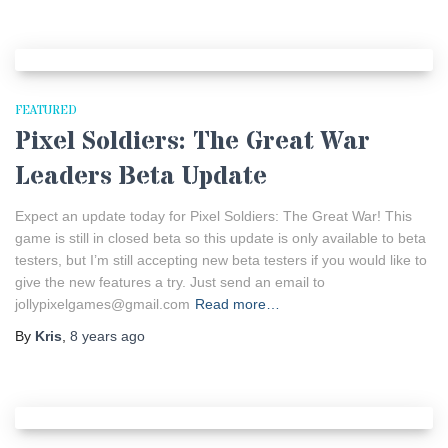
FEATURED
Pixel Soldiers: The Great War
Leaders Beta Update
Expect an update today for Pixel Soldiers: The Great War! This
game is still in closed beta so this update is only available to beta
testers, but I’m still accepting new beta testers if you would like to
give the new features a try. Just send an email to
jollypixelgames@gmail.com
Read more…
By
Kris
,
8 years
ago