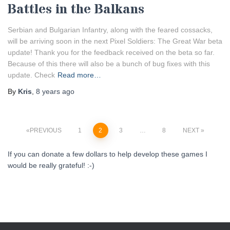
Battles in the Balkans
Serbian and Bulgarian Infantry, along with the feared cossacks,
will be arriving soon in the next Pixel Soldiers: The Great War beta
update! Thank you for the feedback received on the beta so far.
Because of this there will also be a bunch of bug fixes with this
update. Check
Read more…
By
Kris
,
8 years
ago
Posts
PREVIOUS
1
2
3
…
8
NEXT
pagination
If you can donate a few dollars to help develop these games I
would be really grateful! :-)