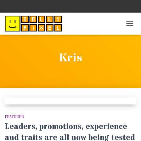
TOGG
NAVIG
Kris
FEATURED
Leaders, promotions, experience
and traits are all now being tested