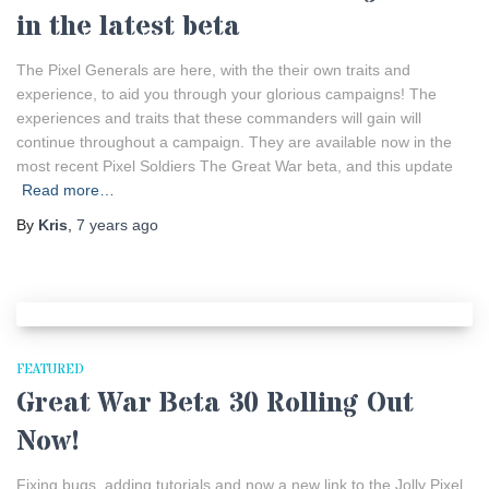
in the latest beta
The Pixel Generals are here, with the their own traits and
experience, to aid you through your glorious campaigns! The
experiences and traits that these commanders will gain will
continue throughout a campaign. They are available now in the
most recent Pixel Soldiers The Great War beta, and this update
Read more…
By
Kris
,
7 years
ago
FEATURED
Great War Beta 30 Rolling Out
Now!
Fixing bugs, adding tutorials and now a new link to the Jolly Pixel