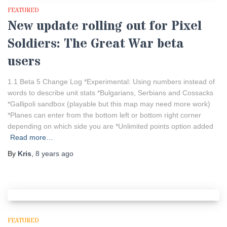
FEATURED
New update rolling out for Pixel
Soldiers: The Great War beta
users
1.1 Beta 5 Change Log *Experimental: Using numbers instead of
words to describe unit stats *Bulgarians, Serbians and Cossacks
*Gallipoli sandbox (playable but this map may need more work)
*Planes can enter from the bottom left or bottom right corner
depending on which side you are *Unlimited points option added
Read more…
By
Kris
,
8 years
ago
FEATURED