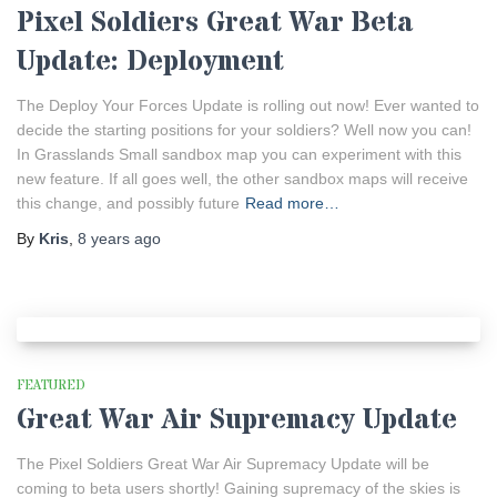
Pixel Soldiers Great War Beta
Update: Deployment
The Deploy Your Forces Update is rolling out now! Ever wanted to
decide the starting positions for your soldiers? Well now you can!
In Grasslands Small sandbox map you can experiment with this
new feature. If all goes well, the other sandbox maps will receive
this change, and possibly future
Read more…
By
Kris
,
8 years
ago
FEATURED
Great War Air Supremacy Update
The Pixel Soldiers Great War Air Supremacy Update will be
coming to beta users shortly! Gaining supremacy of the skies is