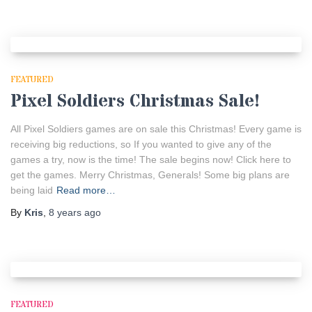
FEATURED
Pixel Soldiers Christmas Sale!
All Pixel Soldiers games are on sale this Christmas! Every game is
receiving big reductions, so If you wanted to give any of the
games a try, now is the time! The sale begins now! Click here to
get the games. Merry Christmas, Generals! Some big plans are
being laid
Read more…
By
Kris
,
8 years
ago
FEATURED