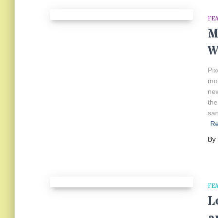
FE
M
W
Pix
mor
new
the
san
R
By
FE
L