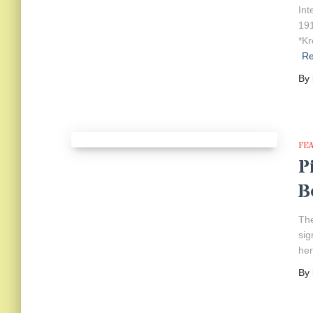
Int
191
*Kr
R
By
FE
P
B
The
sig
her
By