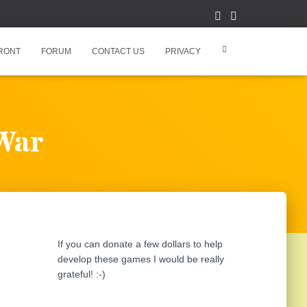
RONT
FORUM
CONTACT US
PRIVACY
 War
If you can donate a few dollars to help
develop these games I would be really
grateful! :-)