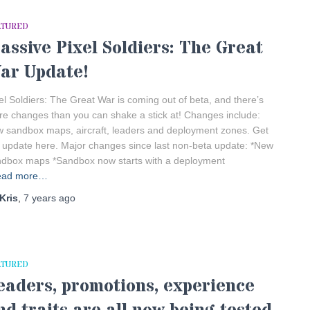
ATURED
assive Pixel Soldiers: The Great
ar Update!
el Soldiers: The Great War is coming out of beta, and there’s
e changes than you can shake a stick at! Changes include:
 sandbox maps, aircraft, leaders and deployment zones. Get
 update here. Major changes since last non-beta update: *New
dbox maps *Sandbox now starts with a deployment
ead more…
Kris
,
7 years
ago
ATURED
eaders, promotions, experience