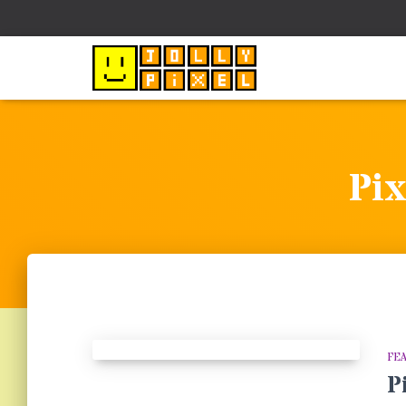
Pix
FE
P