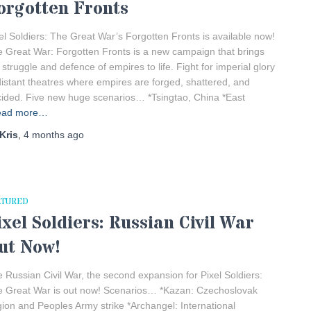
orgotten Fronts
el Soldiers: The Great War’s Forgotten Fronts is available now!
 Great War: Forgotten Fronts is a new campaign that brings
 struggle and defence of empires to life. Fight for imperial glory
distant theatres where empires are forged, shattered, and
ided. Five new huge scenarios… *Tsingtao, China *East
ead more…
Kris
,
4 months
ago
ATURED
ixel Soldiers: Russian Civil War
ut Now!
 Russian Civil War, the second expansion for Pixel Soldiers:
 Great War is out now! Scenarios… *Kazan: Czechoslovak
ion and Peoples Army strike *Archangel: International