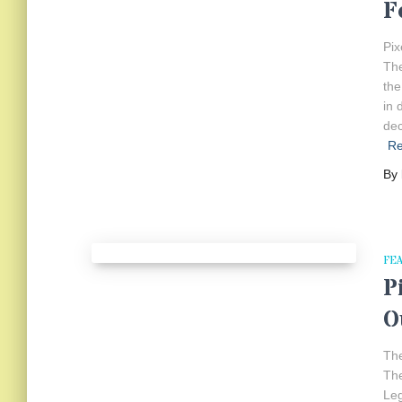
F
Pix
The
the
in 
dec
R
By
FE
P
O
The
The
Leg