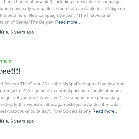
! It has a bunch of new stuff, including a new add-on campaign,
turing new early war battles. Open beta available for all! Sign up
 the beta here. New campaign battles…*The first Austrian
asion of Serbia*The Belgian
Read more…
Kris
,
6 years
ago
ATURED
ree!!!!
el Solders The Great War is the MyAppFree app of the day, and
currently free! Will go back to normal price in a couple of hours,
be quick if you don’t have it yet! If you need more persuading,
ording to this website: https://gameskeys.net/under-the-radar-
es-that-you-should-play/, Pixel Solders is one
Read more…
Kris
,
6 years
ago