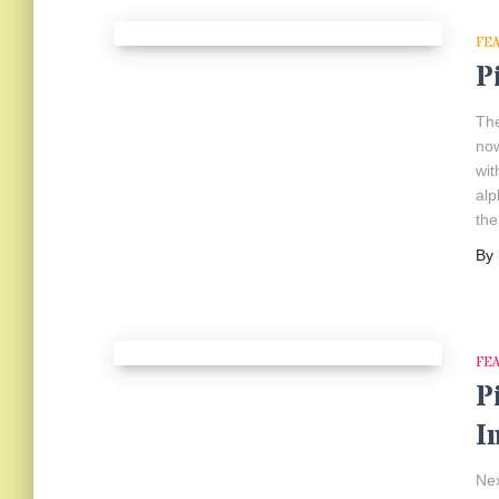
FE
P
The
now
wit
alp
the
By
FE
P
I
Nex