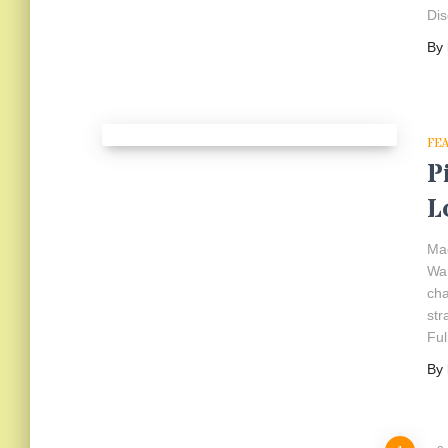
Dis
By
FE
P
L
Mad
War
cha
str
Ful
By