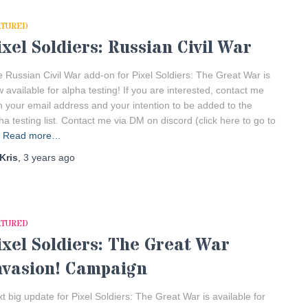
ATURED
ixel Soldiers: Russian Civil War
 Russian Civil War add-on for Pixel Soldiers: The Great War is
 available for alpha testing! If you are interested, contact me
h your email address and your intention to be added to the
ha testing list. Contact me via DM on discord (click here to go to
Read more…
Kris
,
3 years
ago
ATURED
ixel Soldiers: The Great War
nvasion! Campaign
t big update for Pixel Soldiers: The Great War is available for