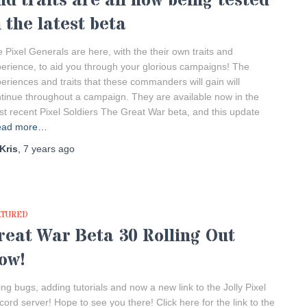
nd traits are all now being tested
n the latest beta
 Pixel Generals are here, with the their own traits and
erience, to aid you through your glorious campaigns! The
eriences and traits that these commanders will gain will
tinue throughout a campaign. They are available now in the
t recent Pixel Soldiers The Great War beta, and this update
ead more…
Kris
,
7 years
ago
ATURED
reat War Beta 30 Rolling Out
ow!
ing bugs, adding tutorials and now a new link to the Jolly Pixel
cord server! Hope to see you there! Click here for the link to the