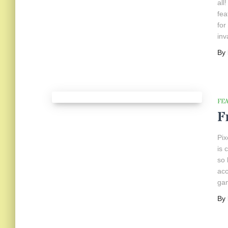
all
fea
for
inv
By
FE
F
Pix
is 
so 
acc
gam
By