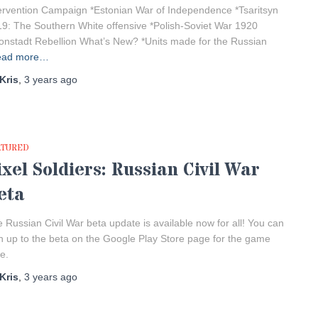
ervention Campaign *Estonian War of Independence *Tsaritsyn
9: The Southern White offensive *Polish-Soviet War 1920
onstadt Rebellion What’s New? *Units made for the Russian
ead more…
Kris
,
3 years
ago
ATURED
ixel Soldiers: Russian Civil War
eta
 Russian Civil War beta update is available now for all! You can
n up to the beta on the Google Play Store page for the game
e.
Kris
,
3 years
ago