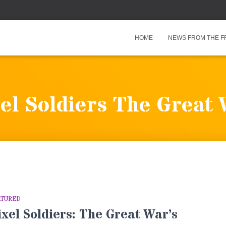
HOME
NEWS FROM THE F
el Soldiers The Great
ATURED
ixel Soldiers: The Great War’s