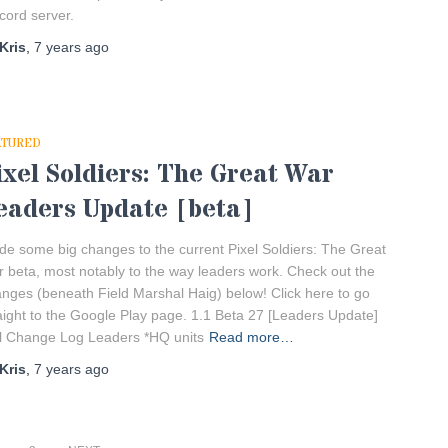
cord server.
Kris
,
7 years
ago
ATURED
ixel Soldiers: The Great War
eaders Update [beta]
e some big changes to the current Pixel Soldiers: The Great
 beta, most notably to the way leaders work. Check out the
nges (beneath Field Marshal Haig) below! Click here to go
aight to the Google Play page. 1.1 Beta 27 [Leaders Update]
l Change Log Leaders *HQ units
Read more…
Kris
,
7 years
ago