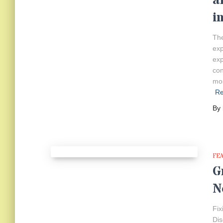
a
i
The
exp
exp
con
mos
R
By
FE
G
N
Fix
Dis